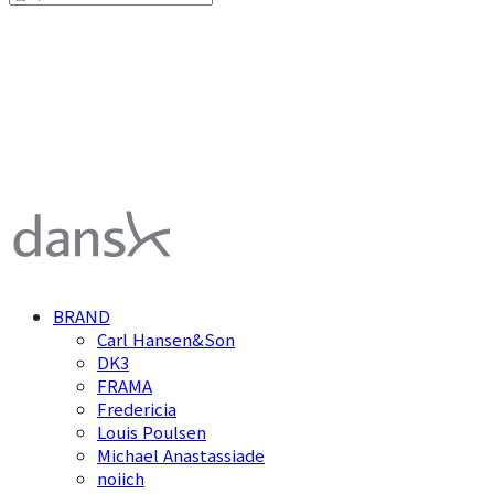
덴스크 dansk
BRAND
Carl Hansen&Son
DK3
FRAMA
Fredericia
Louis Poulsen
Michael Anastassiade
noiich