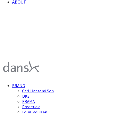
ABOUT
덴스크 dansk
BRAND
Carl Hansen&Son
DK3
FRAMA
Fredericia
Louis Poulsen