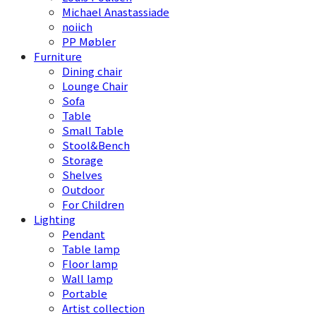
Michael Anastassiade
noiich
PP Møbler
Furniture
Dining chair
Lounge Chair
Sofa
Table
Small Table
Stool&Bench
Storage
Shelves
Outdoor
For Children
Lighting
Pendant
Table lamp
Floor lamp
Wall lamp
Portable
Artist collection