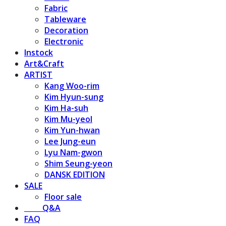
Fabric
Tableware
Decoration
Electronic
Instock
Art&Craft
ARTIST
Kang Woo-rim
Kim Hyun-sung
Kim Ha-suh
Kim Mu-yeol
Kim Yun-hwan
Lee Jung-eun
Lyu Nam-gwon
Shim Seung-yeon
DANSK EDITION
SALE
Floor sale
⠀⠀⠀Q&A
FAQ