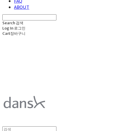
FAQ
ABOUT
Search
검색
Log In
로그인
Cart
장바구니
덴스크 dansk