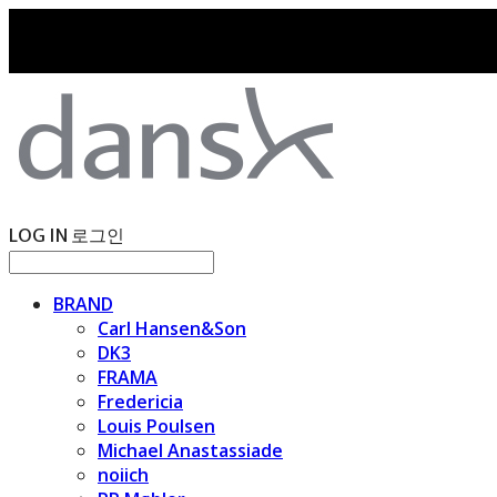
LOG IN
로그인
BRAND
Carl Hansen&Son
DK3
FRAMA
Fredericia
Louis Poulsen
Michael Anastassiade
noiich