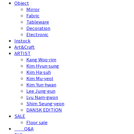
Object
Mirror
Fabric
Tableware
Decoration
Electronic
Instock
Art&Craft
ARTIST
Kang Woo-rim
Kim Hyun-sung
Kim Ha-suh
Kim Mu-yeol
Kim Yun-hwan
Lee Jung-eun
Lyu Nam-gwon
Shim Seung-yeon
DANSK EDITION
SALE
Floor sale
⠀⠀⠀Q&A