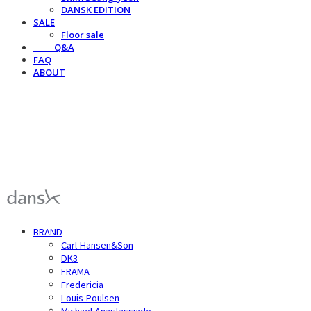
DANSK EDITION
SALE
Floor sale
⠀⠀⠀Q&A
FAQ
ABOUT
덴스크 dansk
BRAND
Carl Hansen&Son
DK3
FRAMA
Fredericia
Louis Poulsen
Michael Anastassiade