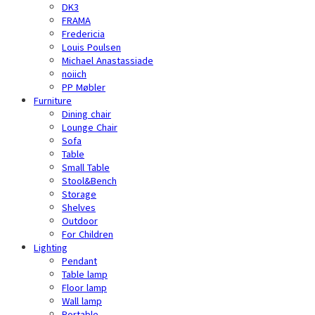
DK3
FRAMA
Fredericia
Louis Poulsen
Michael Anastassiade
noiich
PP Møbler
Furniture
Dining chair
Lounge Chair
Sofa
Table
Small Table
Stool&Bench
Storage
Shelves
Outdoor
For Children
Lighting
Pendant
Table lamp
Floor lamp
Wall lamp
Portable