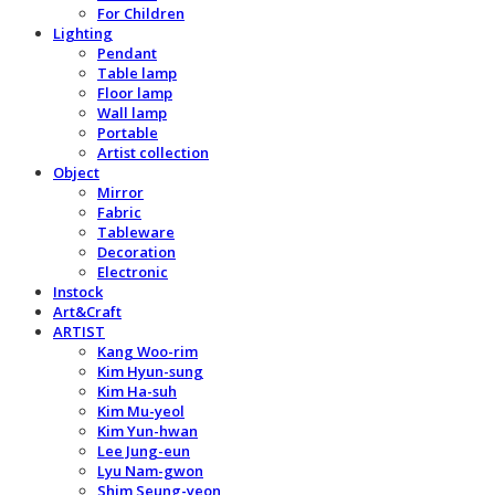
For Children
Lighting
Pendant
Table lamp
Floor lamp
Wall lamp
Portable
Artist collection
Object
Mirror
Fabric
Tableware
Decoration
Electronic
Instock
Art&Craft
ARTIST
Kang Woo-rim
Kim Hyun-sung
Kim Ha-suh
Kim Mu-yeol
Kim Yun-hwan
Lee Jung-eun
Lyu Nam-gwon
Shim Seung-yeon