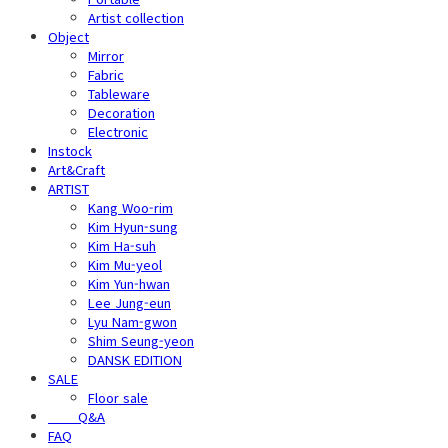
Artist collection
Object
Mirror
Fabric
Tableware
Decoration
Electronic
Instock
Art&Craft
ARTIST
Kang Woo-rim
Kim Hyun-sung
Kim Ha-suh
Kim Mu-yeol
Kim Yun-hwan
Lee Jung-eun
Lyu Nam-gwon
Shim Seung-yeon
DANSK EDITION
SALE
Floor sale
⠀⠀⠀Q&A
FAQ