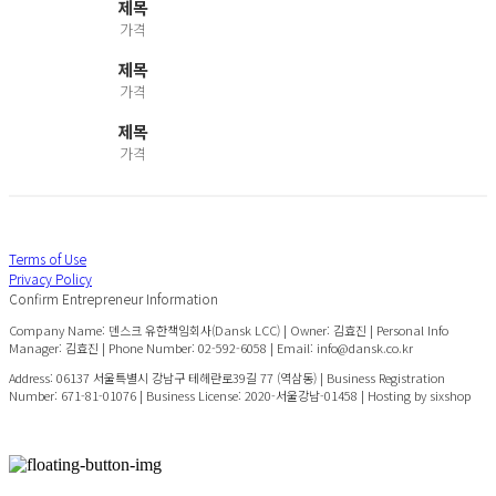
제목
가격
제목
가격
제목
가격
Terms of Use
Privacy Policy
Confirm Entrepreneur Information
Company Name: 덴스크 유한책임회사(Dansk LCC) | Owner: 김효진 | Personal Info
Manager: 김효진 | Phone Number: 02-592-6058 | Email: info@dansk.co.kr
Address: 06137 서울특별시 강남구 테헤란로39길 77 (역삼동) | Business Registration
Number:
671-81-01076
| Business License:
2020-서울강남-01458
| Hosting by sixshop