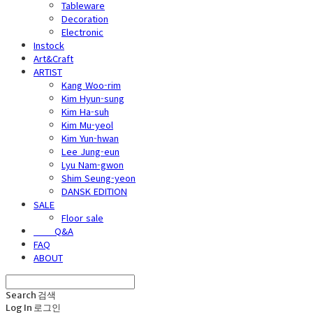
Tableware
Decoration
Electronic
Instock
Art&Craft
ARTIST
Kang Woo-rim
Kim Hyun-sung
Kim Ha-suh
Kim Mu-yeol
Kim Yun-hwan
Lee Jung-eun
Lyu Nam-gwon
Shim Seung-yeon
DANSK EDITION
SALE
Floor sale
⠀⠀⠀Q&A
FAQ
ABOUT
Search
검색
Log In
로그인