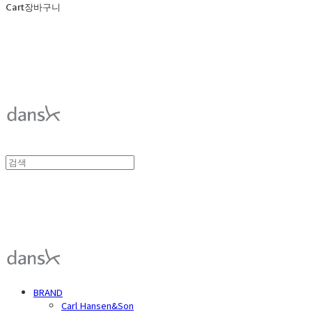
Cart
장바구니
덴스크 dansk
덴스크 dansk
BRAND
Carl Hansen&Son