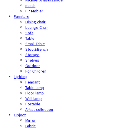
noiich
PP Møbler
Furniture
Dining chair
Lounge Chair
Sofa
Table
Small Table
Stool&Bench
Storage
Shelves
Outdoor
For Children
Lighting
Pendant
Table lamp
Floor lamp
Wall lamp
Portable
Artist collection
Object
Mirror
Fabric