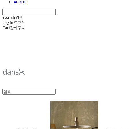
ABOUT
Search
검색
Log In
로그인
Cart
장바구니
덴스크 dansk