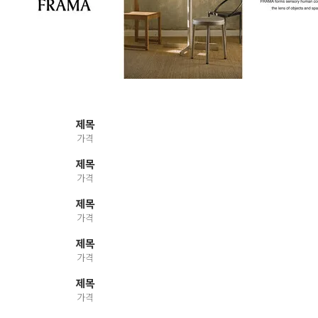
제목
가격
제목
가격
제목
가격
제목
가격
제목
가격