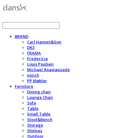
BRAND
Carl Hansen&Son
DK3
FRAMA
Fredericia
Louis Poulsen
Michael Anastassiade
noiich
PP Møbler
Furniture
Dining chair
Lounge Chair
Sofa
Table
Small Table
Stool&Bench
Storage
Shelves
Outdoor