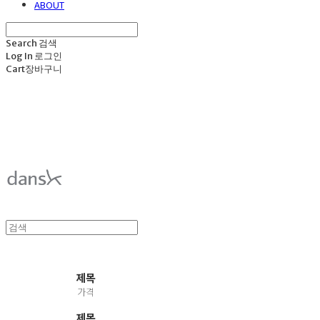
ABOUT
Search
검색
Log In
로그인
Cart
장바구니
덴스크 dansk
제목
가격
제목