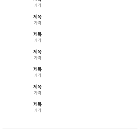
가격
제목
가격
제목
가격
제목
가격
제목
가격
제목
가격
제목
가격