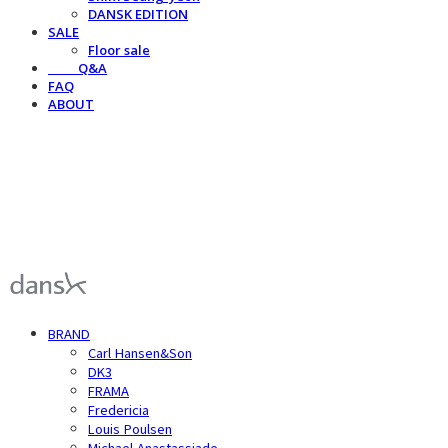
DANSK EDITION
SALE
Floor sale
⠀⠀⠀Q&A
FAQ
ABOUT
덴스크 dansk
BRAND
Carl Hansen&Son
DK3
FRAMA
Fredericia
Louis Poulsen
Michael Anastassiade