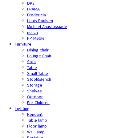
DK3
FRAMA
Fredericia
Louis Poulsen
Michael Anastassiade
noiich
PP Møbler
Furniture
Dining chair
Lounge Chair
Sofa
Table
Small Table
Stool&Bench
Storage
Shelves
Outdoor
For Children
Lighting
Pendant
Table lamp
Floor lamp
Wall lamp
Portable