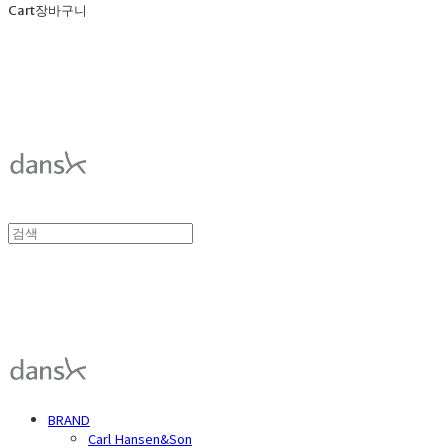
Cart
장바구니
덴스크 dansk
덴스크 dansk
BRAND
Carl Hansen&Son