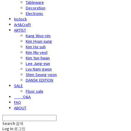
Tableware
Decoration
Electronic
Instock
Art&Craft
ARTIST
Kang Woo-rim
Kim Hyun-sung
Kim Ha-suh
Kim Mu-yeol
Kim Yun-hwan
Lee Jung-eun
Lyu Nam-gwon
Shim Seung-yeon
DANSK EDITION
SALE
Floor sale
⠀⠀⠀Q&A
FAQ
ABOUT
Search
검색
Log In
로그인