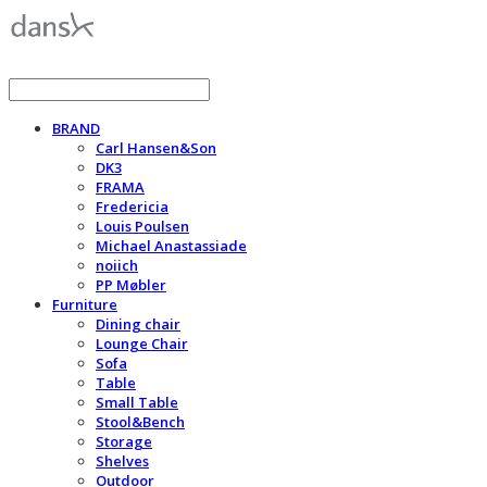
BRAND
Carl Hansen&Son
DK3
FRAMA
Fredericia
Louis Poulsen
Michael Anastassiade
noiich
PP Møbler
Furniture
Dining chair
Lounge Chair
Sofa
Table
Small Table
Stool&Bench
Storage
Shelves
Outdoor