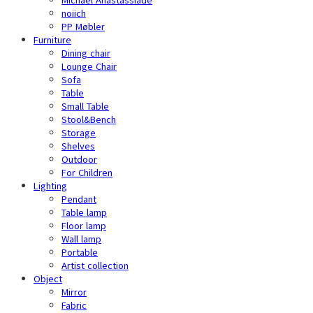
noiich
PP Møbler
Furniture
Dining chair
Lounge Chair
Sofa
Table
Small Table
Stool&Bench
Storage
Shelves
Outdoor
For Children
Lighting
Pendant
Table lamp
Floor lamp
Wall lamp
Portable
Artist collection
Object
Mirror
Fabric