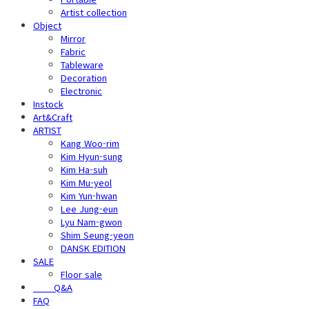
Artist collection
Object
Mirror
Fabric
Tableware
Decoration
Electronic
Instock
Art&Craft
ARTIST
Kang Woo-rim
Kim Hyun-sung
Kim Ha-suh
Kim Mu-yeol
Kim Yun-hwan
Lee Jung-eun
Lyu Nam-gwon
Shim Seung-yeon
DANSK EDITION
SALE
Floor sale
⠀⠀⠀Q&A
FAQ