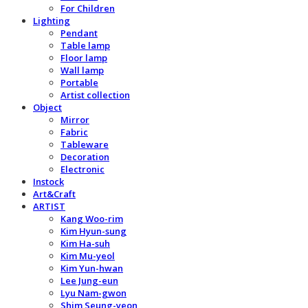
For Children
Lighting
Pendant
Table lamp
Floor lamp
Wall lamp
Portable
Artist collection
Object
Mirror
Fabric
Tableware
Decoration
Electronic
Instock
Art&Craft
ARTIST
Kang Woo-rim
Kim Hyun-sung
Kim Ha-suh
Kim Mu-yeol
Kim Yun-hwan
Lee Jung-eun
Lyu Nam-gwon
Shim Seung-yeon