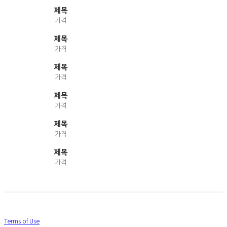
제목
가격
제목
가격
제목
가격
제목
가격
제목
가격
제목
가격
Terms of Use