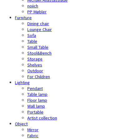
noiich
PP Møbler
Furniture
Dining chair
Lounge Chair
Sofa
Table
Small Table
Stool&Bench
Storage
Shelves
Outdoor
For Children
Lighting
Pendant
Table lamp
Floor lamp
Wall lamp
Portable
Artist collection
Object
Mirror
Fabric