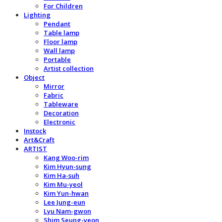
For Children
Lighting
Pendant
Table lamp
Floor lamp
Wall lamp
Portable
Artist collection
Object
Mirror
Fabric
Tableware
Decoration
Electronic
Instock
Art&Craft
ARTIST
Kang Woo-rim
Kim Hyun-sung
Kim Ha-suh
Kim Mu-yeol
Kim Yun-hwan
Lee Jung-eun
Lyu Nam-gwon
Shim Seung-yeon