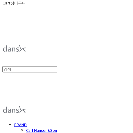
Cart
장바구니
덴스크 dansk
덴스크 dansk
BRAND
Carl Hansen&Son