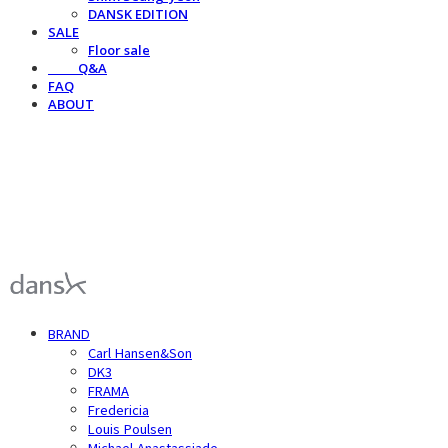
DANSK EDITION
SALE
Floor sale
⠀⠀⠀Q&A
FAQ
ABOUT
덴스크 dansk
BRAND
Carl Hansen&Son
DK3
FRAMA
Fredericia
Louis Poulsen
Michael Anastassiade