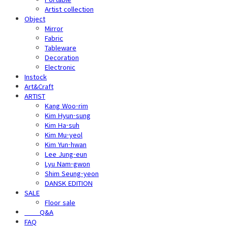
Artist collection
Object
Mirror
Fabric
Tableware
Decoration
Electronic
Instock
Art&Craft
ARTIST
Kang Woo-rim
Kim Hyun-sung
Kim Ha-suh
Kim Mu-yeol
Kim Yun-hwan
Lee Jung-eun
Lyu Nam-gwon
Shim Seung-yeon
DANSK EDITION
SALE
Floor sale
⠀⠀⠀Q&A
FAQ