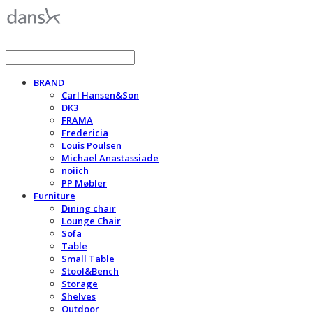
BRAND
Carl Hansen&Son
DK3
FRAMA
Fredericia
Louis Poulsen
Michael Anastassiade
noiich
PP Møbler
Furniture
Dining chair
Lounge Chair
Sofa
Table
Small Table
Stool&Bench
Storage
Shelves
Outdoor