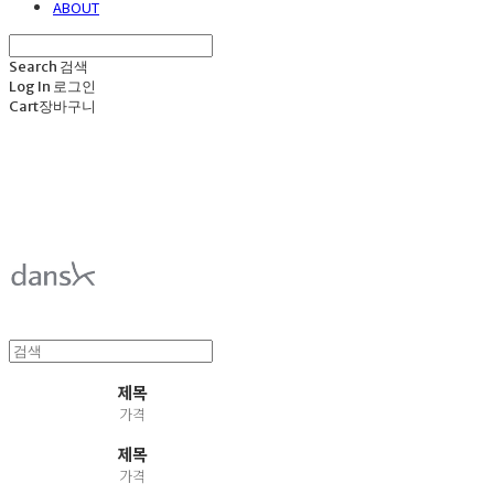
ABOUT
Search
검색
Log In
로그인
Cart
장바구니
덴스크 dansk
제목
가격
제목
가격