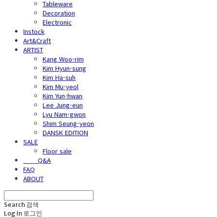
Tableware
Decoration
Electronic
Instock
Art&Craft
ARTIST
Kang Woo-rim
Kim Hyun-sung
Kim Ha-suh
Kim Mu-yeol
Kim Yun-hwan
Lee Jung-eun
Lyu Nam-gwon
Shim Seung-yeon
DANSK EDITION
SALE
Floor sale
⠀⠀⠀Q&A
FAQ
ABOUT
Search
검색
Log In
로그인