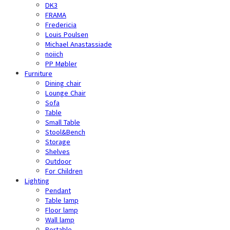
DK3
FRAMA
Fredericia
Louis Poulsen
Michael Anastassiade
noiich
PP Møbler
Furniture
Dining chair
Lounge Chair
Sofa
Table
Small Table
Stool&Bench
Storage
Shelves
Outdoor
For Children
Lighting
Pendant
Table lamp
Floor lamp
Wall lamp
Portable