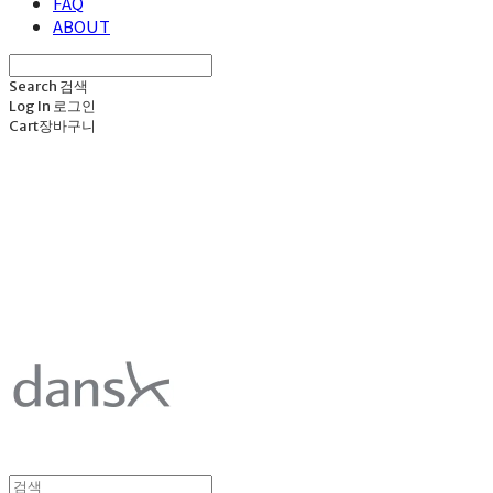
FAQ
ABOUT
Search
검색
Log In
로그인
Cart
장바구니
덴스크 dansk