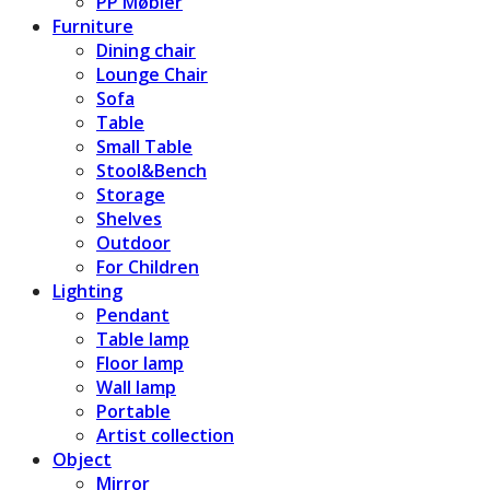
PP Møbler
Furniture
Dining chair
Lounge Chair
Sofa
Table
Small Table
Stool&Bench
Storage
Shelves
Outdoor
For Children
Lighting
Pendant
Table lamp
Floor lamp
Wall lamp
Portable
Artist collection
Object
Mirror