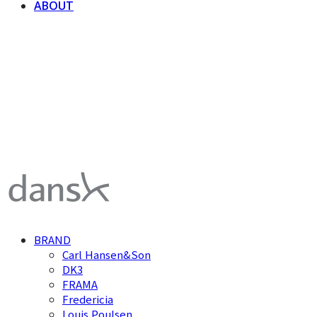
ABOUT
덴스크 dansk
BRAND
Carl Hansen&Son
DK3
FRAMA
Fredericia
Louis Poulsen