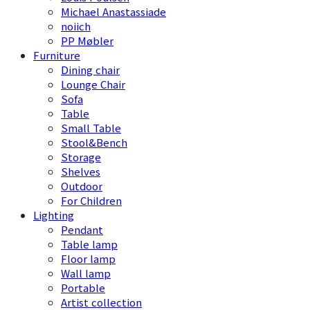
Michael Anastassiade
noiich
PP Møbler
Furniture
Dining chair
Lounge Chair
Sofa
Table
Small Table
Stool&Bench
Storage
Shelves
Outdoor
For Children
Lighting
Pendant
Table lamp
Floor lamp
Wall lamp
Portable
Artist collection