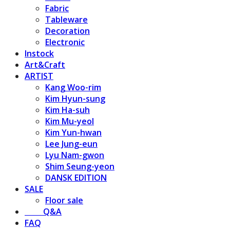
Fabric
Tableware
Decoration
Electronic
Instock
Art&Craft
ARTIST
Kang Woo-rim
Kim Hyun-sung
Kim Ha-suh
Kim Mu-yeol
Kim Yun-hwan
Lee Jung-eun
Lyu Nam-gwon
Shim Seung-yeon
DANSK EDITION
SALE
Floor sale
⠀⠀⠀Q&A
FAQ