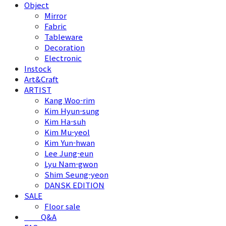
Object
Mirror
Fabric
Tableware
Decoration
Electronic
Instock
Art&Craft
ARTIST
Kang Woo-rim
Kim Hyun-sung
Kim Ha-suh
Kim Mu-yeol
Kim Yun-hwan
Lee Jung-eun
Lyu Nam-gwon
Shim Seung-yeon
DANSK EDITION
SALE
Floor sale
⠀⠀⠀Q&A