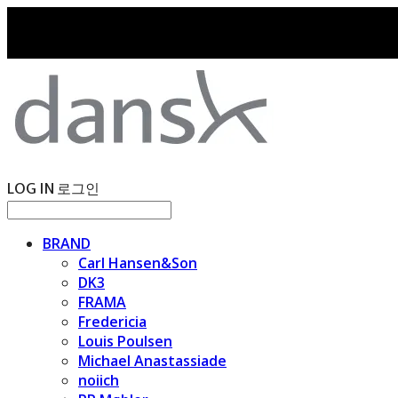
LOG IN
로그인
BRAND
Carl Hansen&Son
DK3
FRAMA
Fredericia
Louis Poulsen
Michael Anastassiade
noiich