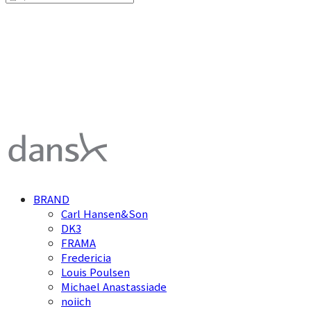
덴스크 dansk
BRAND
Carl Hansen&Son
DK3
FRAMA
Fredericia
Louis Poulsen
Michael Anastassiade
noiich