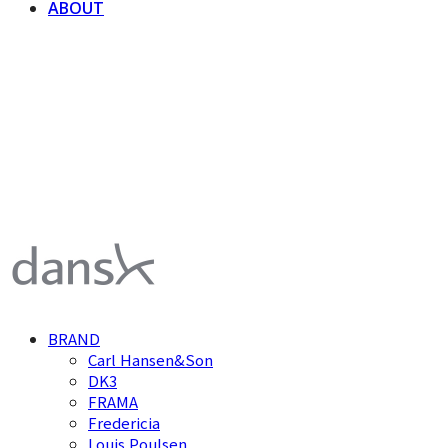
ABOUT
덴스크 dansk
BRAND
Carl Hansen&Son
DK3
FRAMA
Fredericia
Louis Poulsen