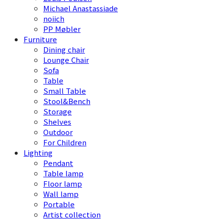
Michael Anastassiade
noiich
PP Møbler
Furniture
Dining chair
Lounge Chair
Sofa
Table
Small Table
Stool&Bench
Storage
Shelves
Outdoor
For Children
Lighting
Pendant
Table lamp
Floor lamp
Wall lamp
Portable
Artist collection