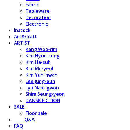
Fabric
Tableware
Decoration
Electronic
Instock
Art&Craft
ARTIST
Kang Woo-rim
Kim Hyun-sung
Kim Ha-suh
Kim Mu-yeol
Kim Yun-hwan
Lee Jung-eun
Lyu Nam-gwon
Shim Seung-yeon
DANSK EDITION
SALE
Floor sale
⠀⠀⠀Q&A
FAQ