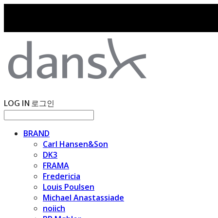
LOG IN
로그인
BRAND
Carl Hansen&Son
DK3
FRAMA
Fredericia
Louis Poulsen
Michael Anastassiade
noiich