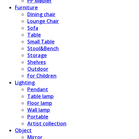
PP Møbler
Furniture
Dining chair
Lounge Chair
Sofa
Table
Small Table
Stool&Bench
Storage
Shelves
Outdoor
For Children
Lighting
Pendant
Table lamp
Floor lamp
Wall lamp
Portable
Artist collection
Object
Mirror