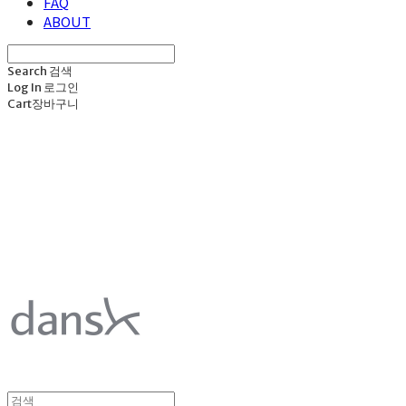
FAQ
ABOUT
Search
검색
Log In
로그인
Cart
장바구니
덴스크 dansk