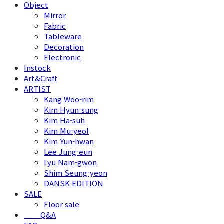
Object
Mirror
Fabric
Tableware
Decoration
Electronic
Instock
Art&Craft
ARTIST
Kang Woo-rim
Kim Hyun-sung
Kim Ha-suh
Kim Mu-yeol
Kim Yun-hwan
Lee Jung-eun
Lyu Nam-gwon
Shim Seung-yeon
DANSK EDITION
SALE
Floor sale
⠀⠀⠀Q&A