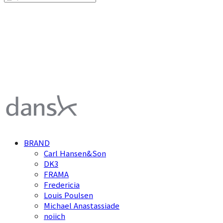
덴스크 dansk
BRAND
Carl Hansen&Son
DK3
FRAMA
Fredericia
Louis Poulsen
Michael Anastassiade
noiich