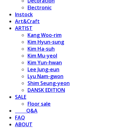
Decoration
Electronic
Instock
Art&Craft
ARTIST
Kang Woo-rim
Kim Hyun-sung
Kim Ha-suh
Kim Mu-yeol
Kim Yun-hwan
Lee Jung-eun
Lyu Nam-gwon
Shim Seung-yeon
DANSK EDITION
SALE
Floor sale
⠀⠀⠀Q&A
FAQ
ABOUT