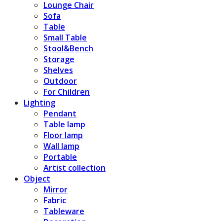
Lounge Chair
Sofa
Table
Small Table
Stool&Bench
Storage
Shelves
Outdoor
For Children
Lighting
Pendant
Table lamp
Floor lamp
Wall lamp
Portable
Artist collection
Object
Mirror
Fabric
Tableware