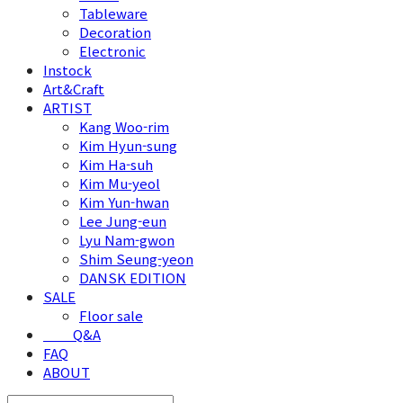
Tableware
Decoration
Electronic
Instock
Art&Craft
ARTIST
Kang Woo-rim
Kim Hyun-sung
Kim Ha-suh
Kim Mu-yeol
Kim Yun-hwan
Lee Jung-eun
Lyu Nam-gwon
Shim Seung-yeon
DANSK EDITION
SALE
Floor sale
⠀⠀⠀Q&A
FAQ
ABOUT