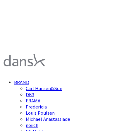
덴스크 dansk
BRAND
Carl Hansen&Son
DK3
FRAMA
Fredericia
Louis Poulsen
Michael Anastassiade
noiich