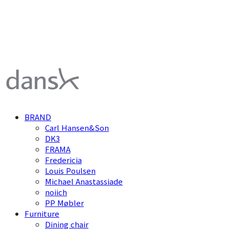
덴스크 dansk
BRAND
Carl Hansen&Son
DK3
FRAMA
Fredericia
Louis Poulsen
Michael Anastassiade
noiich
PP Møbler
Furniture
Dining chair