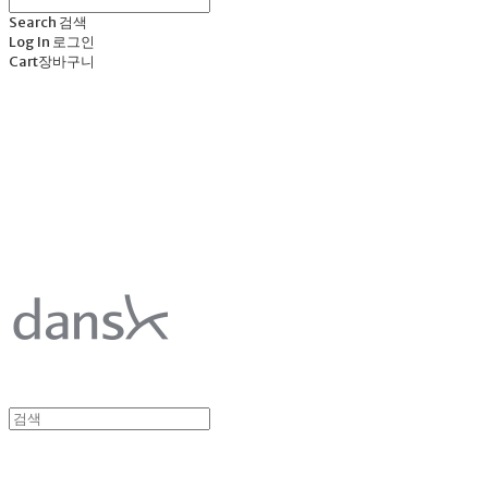
Search
검색
Log In
로그인
Cart
장바구니
덴스크 dansk