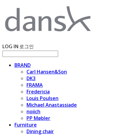
LOG IN
로그인
BRAND
Carl Hansen&Son
DK3
FRAMA
Fredericia
Louis Poulsen
Michael Anastassiade
noiich
PP Møbler
Furniture
Dining chair