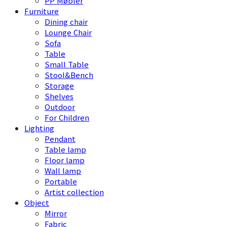
PP Møbler
Furniture
Dining chair
Lounge Chair
Sofa
Table
Small Table
Stool&Bench
Storage
Shelves
Outdoor
For Children
Lighting
Pendant
Table lamp
Floor lamp
Wall lamp
Portable
Artist collection
Object
Mirror
Fabric